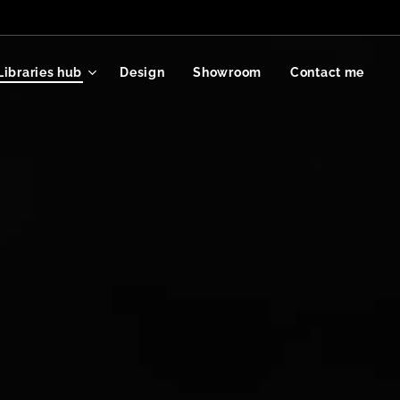
Libraries hub
Design
Showroom
Contact me