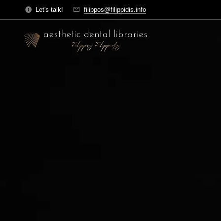
Let's talk!
filippos@filippidis.info