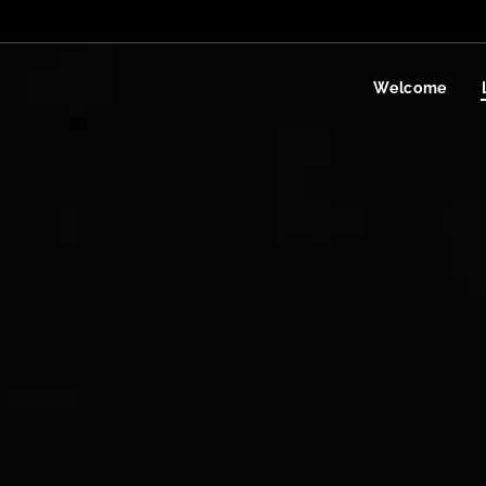
Welcome