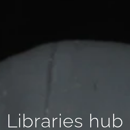
Libraries hub