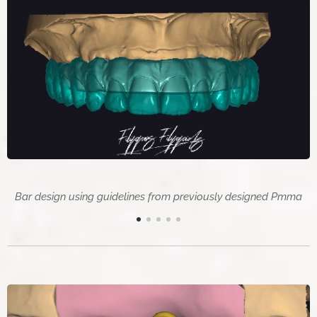
Bar design using guidelines from previously designed Pmma