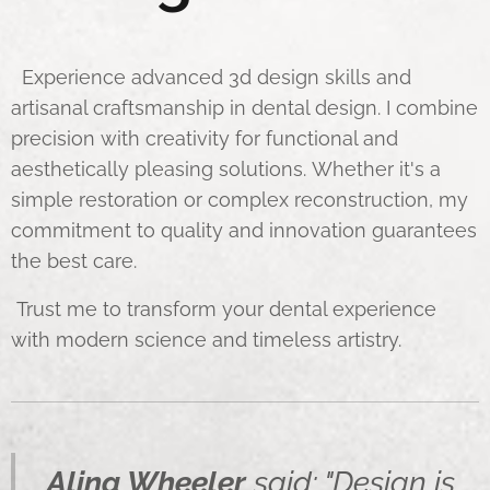
Experience advanced 3d design skills and
artisanal craftsmanship in dental design. I combine
precision with creativity for functional and
aesthetically pleasing solutions. Whether it's a
simple restoration or complex reconstruction, my
commitment to quality and innovation guarantees
the best care.
Trust me to transform your dental experience
with modern science and timeless artistry.
Alina Wheeler
said: "Design is