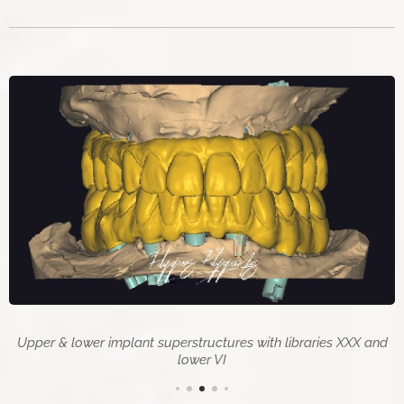
Upper & lower implant superstructures with libraries XXX and
lower VI