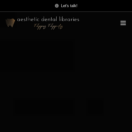
Let's talk!