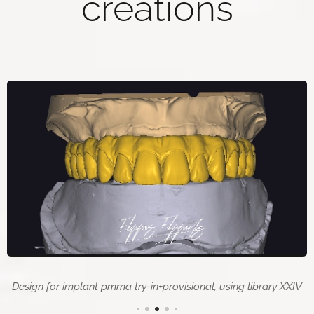
creations
Design for implant pmma try-in+provisional, using library XXIV