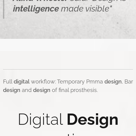
intelligence
made visible"
Full
digital
workflow: Temporary Pmma
design
, Bar
d
esign
and
design
of final prosthesis.
Digital
Design