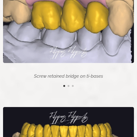
Screw retained bridge on ti-bases