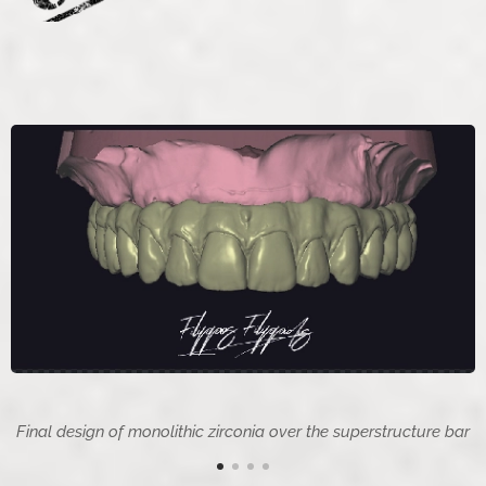
Final design of monolithic zirconia over the superstructure bar