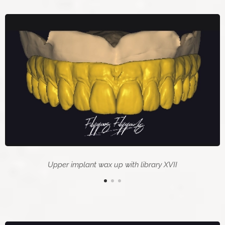
Upper implant wax up with library XVII