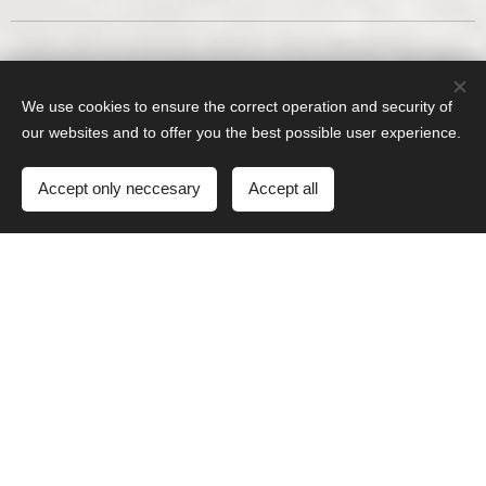
We use cookies to ensure the correct operation and security of
our websites and to offer you the best possible user experience.
Accept only neccesary
Accept all
Screw retained crown on ti-base