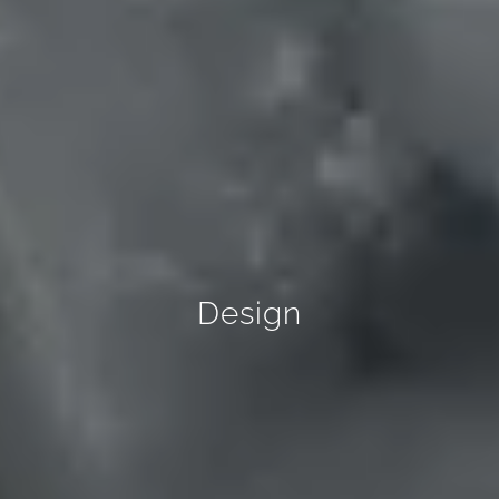
Design