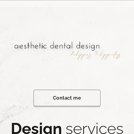
Contact me
Design
services