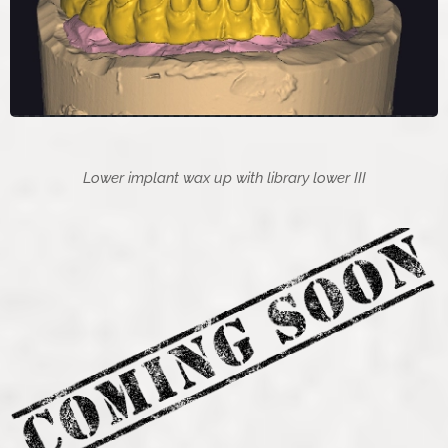
Lower implant wax up with library lower III